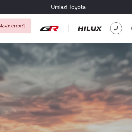
Umlazi Toyota
v): error:]