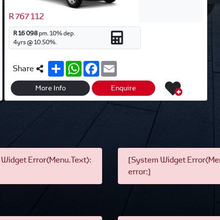
R 767 112
R 16 098
pm.
10
% dep.
4
yrs @
10.50
%.
S
W
F
E
Share
h
h
a
m
a
a
c
a
r
t
e
i
More Info
Enquire
e
s
b
l
A
o
p
o
p
k
Widget Error(Menu.Text):
[System Widget Error(Men
error:]