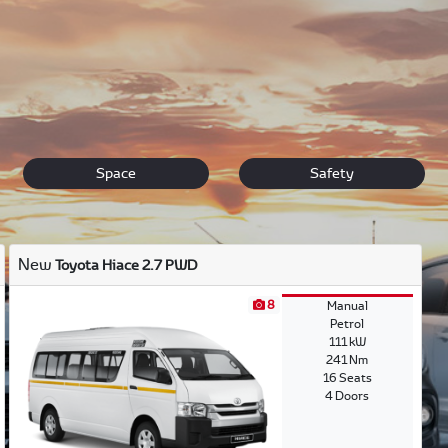
s. We offer a premium range of cars to choose from. Make you
ions and will guide you through the entire purchasing process.
Space
Safety
New
Toyota Hiace 2.7 PWD
8
Manual
Petrol
111 kW
241 Nm
16 Seats
4 Doors