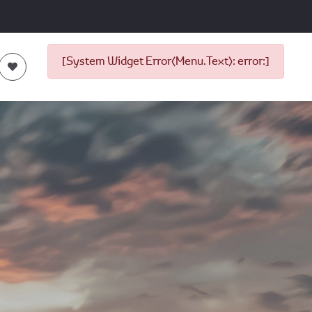
[System Widget Error(Menu.Text): error:]