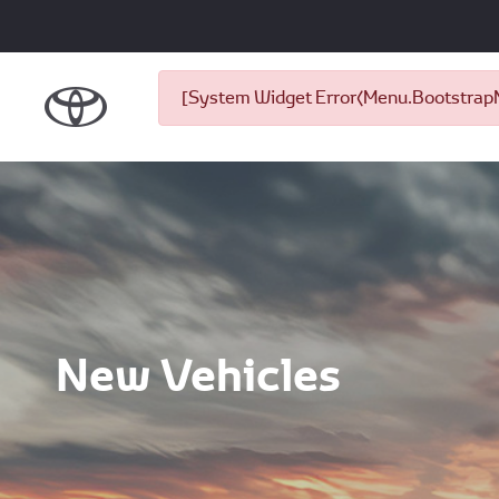
[System Widget Error(Menu.BootstrapNa
New Vehicles