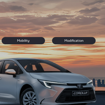
r pick and
book a test drive.
Our team look forward to
Mobility
Modification