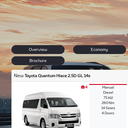
Browse through our range of amazing new Toyota vehicle
hearing from you. We will answer every one of your quest
Back to New Models
Hiace
Overview
Economy
Brochure
New
Toyota Quantum Hiace 2.5D GL 14s
4
Manual
Diesel
75 kW
260 Nm
14 Seats
4 Doors