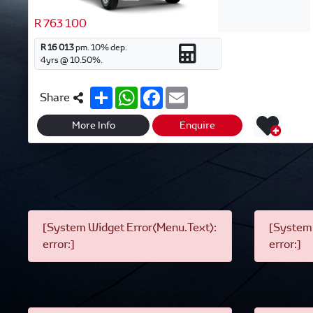
R 763 100
R 16 013
pm.
10
% dep.
4
yrs @
10.50
%.
S
W
F
E
Share
h
h
a
m
a
a
c
a
r
t
e
i
More Info
Enquire
e
s
b
l
A
o
p
o
p
k
[System Widget Error(Menu.Text):
[System 
error:]
error:]