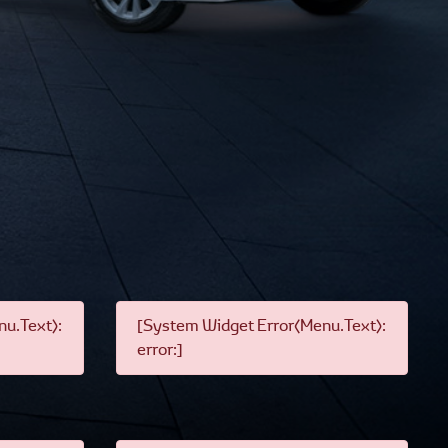
u.Text):
[System Widget Error(Menu.Text):
error:]