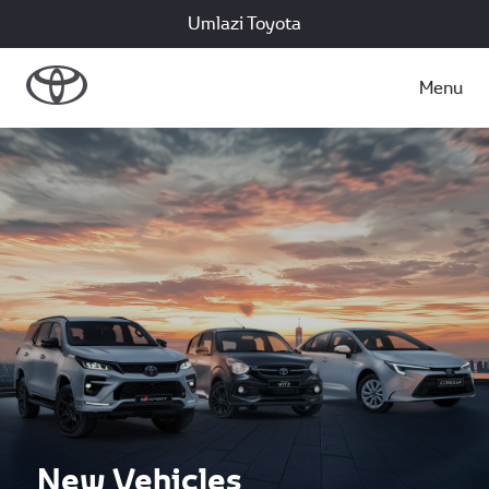
Umlazi Toyota
Menu
New Vehicles