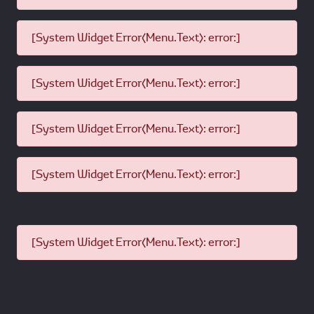
[System Widget Error(Menu.Text): error:]
[System Widget Error(Menu.Text): error:]
[System Widget Error(Menu.Text): error:]
[System Widget Error(Menu.Text): error:]
[System Widget Error(Menu.Text): error:]