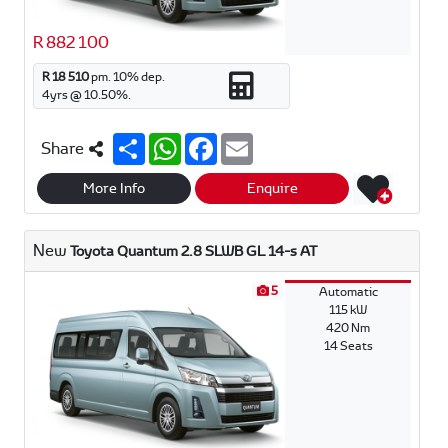
R 882 100
R 18 510
pm.
10
% dep.
4
yrs @
10.50
%.
S
W
F
E
Share
h
h
a
m
a
a
c
a
r
t
e
i
More Info
Enquire
e
s
b
l
A
o
p
o
New
Toyota Quantum 2.8 SLWB GL 14-s AT
p
k
5
Automatic
115 kW
420 Nm
14 Seats