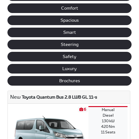
Comfort
Spacious
Smart
Steering
Safety
Luxury
Brochures
New
Toyota Quantum Bus 2.8 LWB GL 11-s
6
Manual
Diesel
130 kW
420 Nm
11 Seats