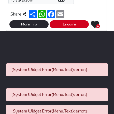
4
yrs @
10.50
%.
S
W
F
E
Share
h
h
a
m
a
a
c
a
r
t
e
i
More Info
Enquire
e
s
b
l
A
o
p
o
p
k
[System Widget Error(Menu.Text): error:]
[System Widget Error(Menu.Text): error:]
[System Widget Error(Menu.Text): error:]