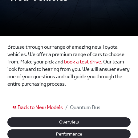
Browse through our range of amazing new Toyota
vehicles. We offer a premium range of cars to choose
from. Make your pick and
book a test drive.
Our team
look forward to hearing from you. We will answer every
one of your questions and will guide you through the
entire purchasing process.
Back to New Models
Quantum Bus
Overview
Performance