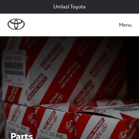
Umlazi Toyota
Menu
Parts