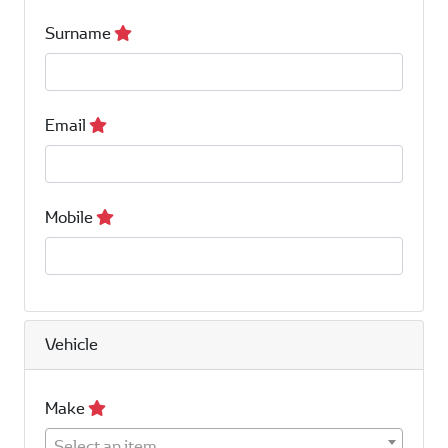
Surname
Email
Mobile
Vehicle
Make
Select an item