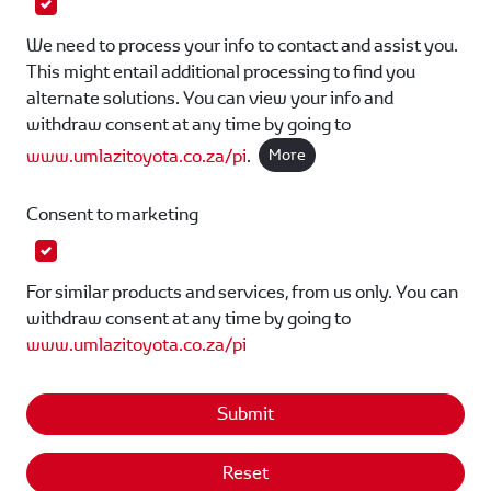
We need to process your info to contact and assist you.
This might entail additional processing to find you
alternate solutions. You can view your info and
withdraw consent at any time by going to
www.umlazitoyota.co.za/pi
.
More
Consent to marketing
For similar products and services, from us only. You can
withdraw consent at any time by going to
www.umlazitoyota.co.za/pi
Submit
Reset