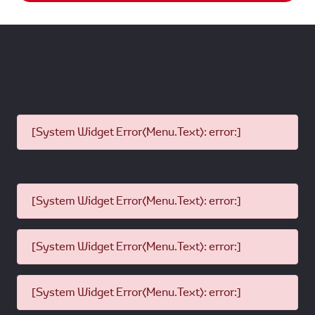
[System Widget Error(Menu.Text): error:]
[System Widget Error(Menu.Text): error:]
[System Widget Error(Menu.Text): error:]
[System Widget Error(Menu.Text): error:]