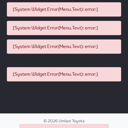
[System Widget Error(Menu.Text): error:]
[System Widget Error(Menu.Text): error:]
[System Widget Error(Menu.Text): error:]
[System Widget Error(Menu.Text): error:]
©
2026
Umlazi Toyota