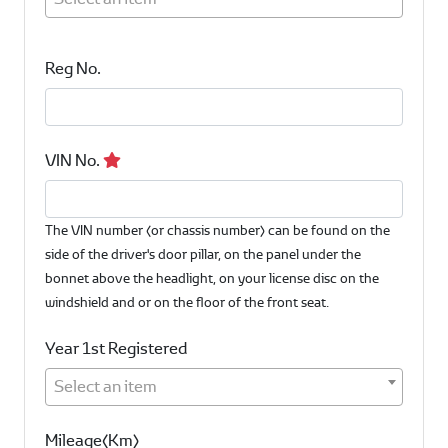
Reg No.
VIN No.
The VIN number (or chassis number) can be found on the
side of the driver's door pillar, on the panel under the
bonnet above the headlight, on your license disc on the
windshield and or on the floor of the front seat.
Year 1st Registered
Select an item
Mileage(Km)