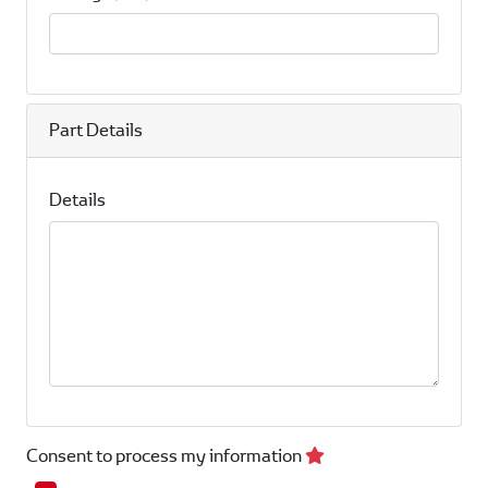
Part Details
Details
Consent to process my information