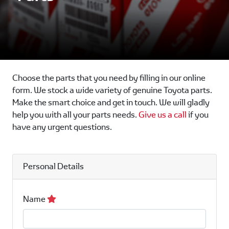
Choose the parts that you need by filling in our online
form. We stock a wide variety of genuine Toyota parts.
Make the smart choice and get in touch. We will gladly
help you with all your parts needs.
Give us a call
if you
have any urgent questions.
Personal Details
Name