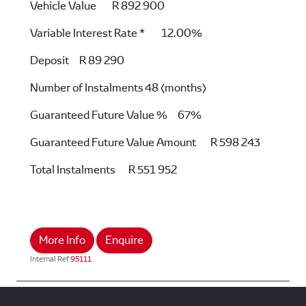
Vehicle Value
R 892 900
Variable Interest Rate *
12.00%
Deposit
R 89 290
Number of Instalments
48 (months)
Guaranteed Future Value %
67%
Guaranteed Future Value Amount
R 598 243
Total Instalments
R 551 952
More Info
Enquire
Internal Ref
95111