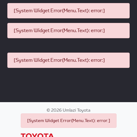
[System Widget Error(Menu.Text): error:]
[System Widget Error(Menu.Text): error:]
[System Widget Error(Menu.Text): error:]
©
2026
Umlazi Toyota
[System Widget Error(Menu.Text): error:]