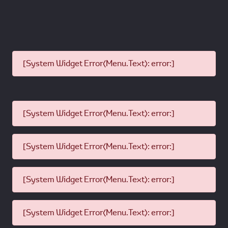
[System Widget Error(Menu.Text): error:]
[System Widget Error(Menu.Text): error:]
[System Widget Error(Menu.Text): error:]
[System Widget Error(Menu.Text): error:]
[System Widget Error(Menu.Text): error:]