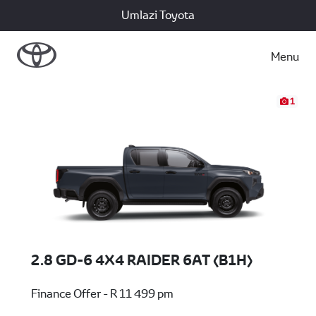
Umlazi Toyota
Menu
1
2.8 GD-6 4X4 RAIDER 6AT (B1H)
Finance Offer - R 11 499 pm