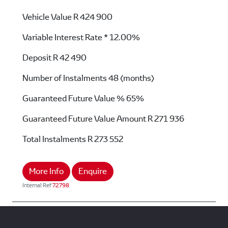
Vehicle Value
R 424 900
Variable Interest Rate *
12.00%
Deposit
R 42 490
Number of Instalments
48 (months)
Guaranteed Future Value %
65%
Guaranteed Future Value Amount
R 271 936
Total Instalments
R 273 552
More Info
Enquire
Internal Ref
72798