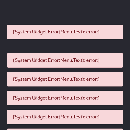
[System Widget Error(Menu.Text): error:]
[System Widget Error(Menu.Text): error:]
[System Widget Error(Menu.Text): error:]
[System Widget Error(Menu.Text): error:]
[System Widget Error(Menu.Text): error:]