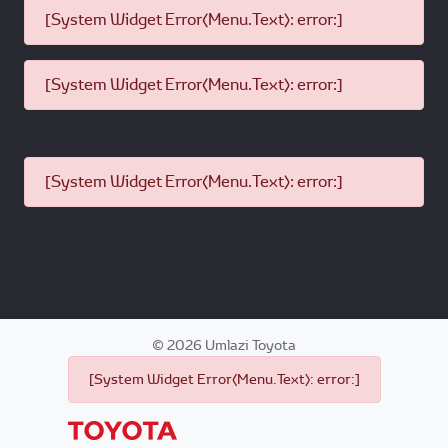
[System Widget Error(Menu.Text): error:]
[System Widget Error(Menu.Text): error:]
[System Widget Error(Menu.Text): error:]
©
2026
Umlazi Toyota
[System Widget Error(Menu.Text): error:]