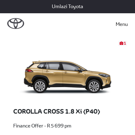
Umlazi Toyota
Menu
1
COROLLA CROSS 1.8 Xi (P40)
Finance Offer - R 5 699 pm