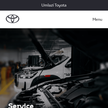
Umlazi Toyota
Menu
Service