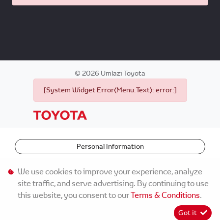
©
2026
Umlazi Toyota
[System Widget Error(Menu.Text): error:]
Personal Information
Terms & Conditions
We use cookies to improve your experience, analyze
site traffic, and serve advertising. By continuing to use
Sitemap
this website, you consent to our
Terms & Conditions
.
Got it