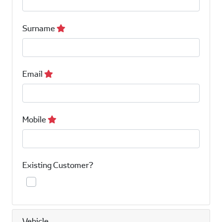
Surname
Email
Mobile
Existing Customer?
Vehicle