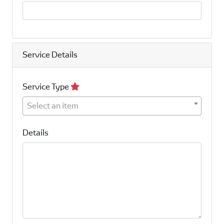
Service Details
Service Type
Select an item
Details