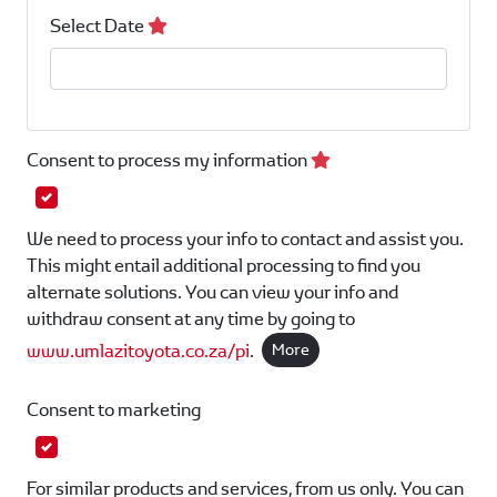
Select Date
Consent to process my information
We need to process your info to contact and assist you.
This might entail additional processing to find you
alternate solutions. You can view your info and
withdraw consent at any time by going to
www.umlazitoyota.co.za/pi
.
More
Consent to marketing
For similar products and services, from us only. You can