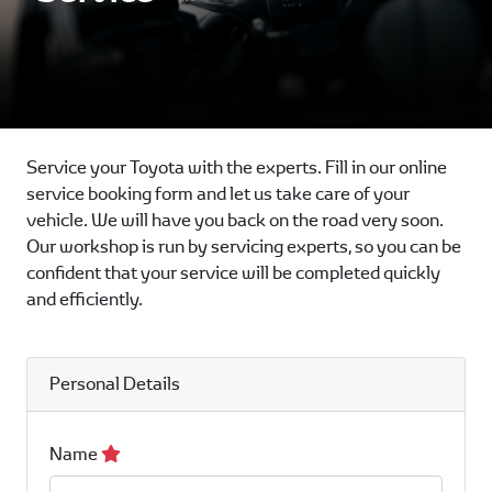
Service your Toyota with the experts. Fill in our online
service booking form and let us take care of your
vehicle. We will have you back on the road very soon.
Our workshop is run by servicing experts, so you can be
confident that your service will be completed quickly
and efficiently.
Personal Details
Name