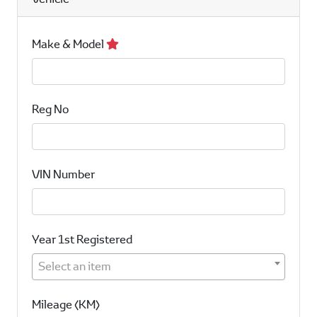
Make & Model
Reg No
VIN Number
Year 1st Registered
Select an item
Mileage (KM)