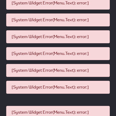
[System Widget Error(Menu.Text): error:]
[System Widget Error(Menu.Text): error:]
[System Widget Error(Menu.Text): error:]
[System Widget Error(Menu.Text): error:]
[System Widget Error(Menu.Text): error:]
[System Widget Error(Menu.Text): error:]
[System Widget Error(Menu.Text): error:]