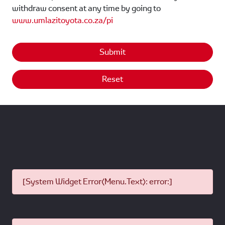
withdraw consent at any time by going to
www.umlazitoyota.co.za/pi
Submit
Reset
[System Widget Error(Menu.Text): error:]