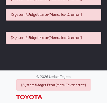
[System Widget Error(Menu.Text): error:]
[System Widget Error(Menu.Text): error:]
©
2026
Umlazi Toyota
[System Widget Error(Menu.Text): error:]