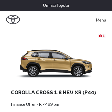
Umlazi Toyota
Menu
1
COROLLA CROSS 1.8 HEV XR (P44)
Finance Offer - R 7 499 pm