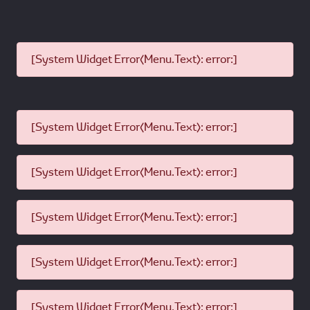
[System Widget Error(Menu.Text): error:]
[System Widget Error(Menu.Text): error:]
[System Widget Error(Menu.Text): error:]
[System Widget Error(Menu.Text): error:]
[System Widget Error(Menu.Text): error:]
[System Widget Error(Menu.Text): error:]