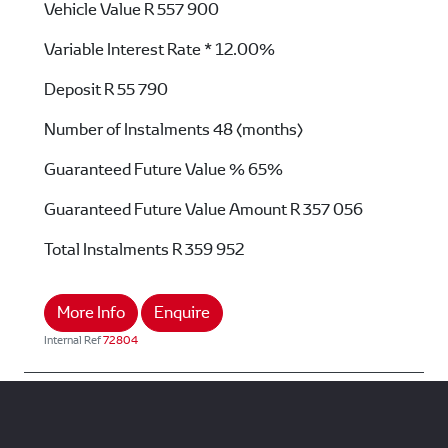
Vehicle Value
R 557 900
Variable Interest Rate *
12.00%
Deposit
R 55 790
Number of Instalments
48 (months)
Guaranteed Future Value %
65%
Guaranteed Future Value Amount
R 357 056
Total Instalments
R 359 952
More Info
Enquire
Internal Ref
72804